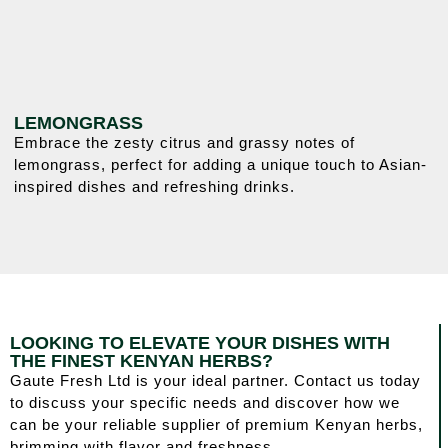
LEMONGRASS
Embrace the zesty citrus and grassy notes of
lemongrass, perfect for adding a unique touch to Asian-
inspired dishes and refreshing drinks.
LOOKING TO ELEVATE YOUR DISHES WITH
THE FINEST KENYAN HERBS?
Gaute Fresh Ltd is your ideal partner. Contact us today
to discuss your specific needs and discover how we
can be your reliable supplier of premium Kenyan herbs,
brimming with flavor and freshness.