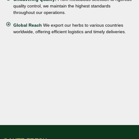
quality control, we maintain the highest standards
throughout our operations.
Global Reach
We export our herbs to various countries
worldwide, offering efficient logistics and timely deliveries.