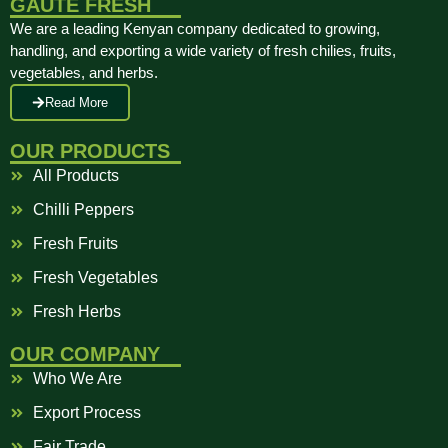
GAUTE FRESH
We are a leading Kenyan company dedicated to growing,
handling, and exporting a wide variety of fresh chilies, fruits,
vegetables, and herbs.
Read More
OUR PRODUCTS
All Products
Chilli Peppers
Fresh Fruits
Fresh Vegetables
Fresh Herbs
OUR COMPANY
Who We Are
Export Process
Fair Trade