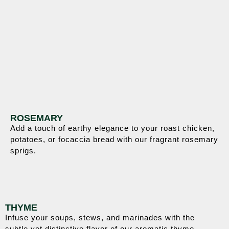
ROSEMARY
Add a touch of earthy elegance to your roast chicken,
potatoes, or focaccia bread with our fragrant rosemary
sprigs.
THYME
Infuse your soups, stews, and marinades with the
subtle yet distinctive flavor of our aromatic thyme.