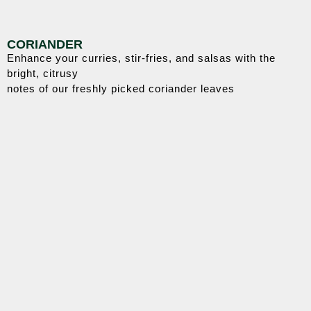
CORIANDER
Enhance your curries, stir-fries, and salsas with the
bright, citrusy
notes of our freshly picked coriander leaves