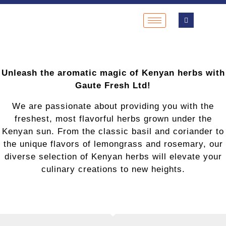
Unleash the aromatic magic of Kenyan herbs with
Gaute Fresh Ltd!
We are passionate about providing you with the
freshest, most flavorful herbs grown under the
Kenyan sun. From the classic basil and coriander to
the unique flavors of lemongrass and rosemary, our
diverse selection of Kenyan herbs will elevate your
culinary creations to new heights.