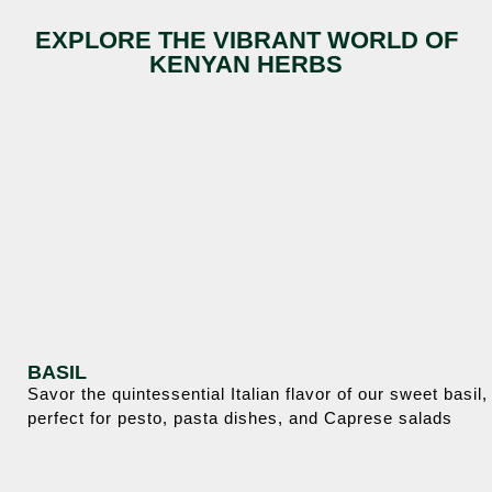
EXPLORE THE VIBRANT WORLD OF
KENYAN HERBS
BASIL
Savor the quintessential Italian flavor of our sweet basil,
perfect for pesto, pasta dishes, and Caprese salads