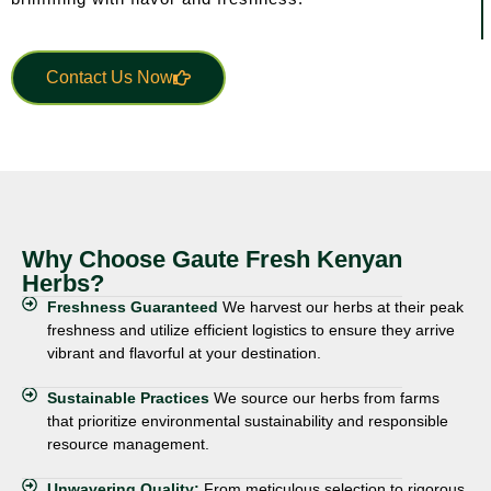
Contact Us Now
Why Choose Gaute Fresh Kenyan
Herbs?
Freshness Guaranteed
We harvest our herbs at their peak
freshness and utilize efficient logistics to ensure they arrive
vibrant and flavorful at your destination.
Sustainable Practices
We source our herbs from farms
that prioritize environmental sustainability and responsible
resource management.
Unwavering Quality:
From meticulous selection to rigorous